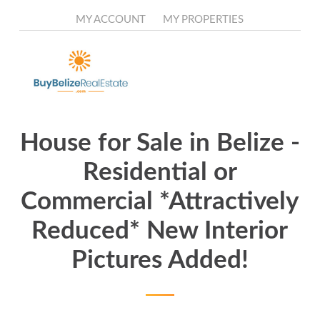
Skip
to
MY ACCOUNT
MY PROPERTIES
main
content
House for Sale in Belize -
Residential or
Commercial *Attractively
Reduced* New Interior
Pictures Added!