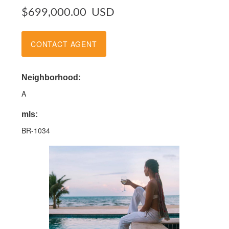
$699,000.00
USD
CONTACT AGENT
Neighborhood:
A
mls:
BR-1034