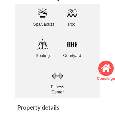
Spa/Jacuzzi
Pool
Boating
Courtyard
Concierge
Fitness
Center
Property details