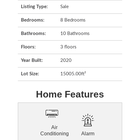
Listing Type:
Sale
Bedrooms:
8 Bedrooms
Bathrooms:
10 Bathrooms
Floors:
3 floors
Year Built:
2020
Lot Size:
15005.00ft²
Home Features
Air
Conditioning
Alarm