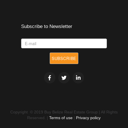
Subscribe to Newsletter
E-
mail
SUBSCRIBE
*
Copyright © 2019 Buy Belize Real Estate Group | All Rights
Reserved. |
Terms of use
|
Privacy policy