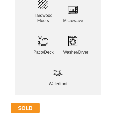
Hardwood
Floors
Microwave
Patio/Deck
Washer/Dryer
Waterfront
SOLD