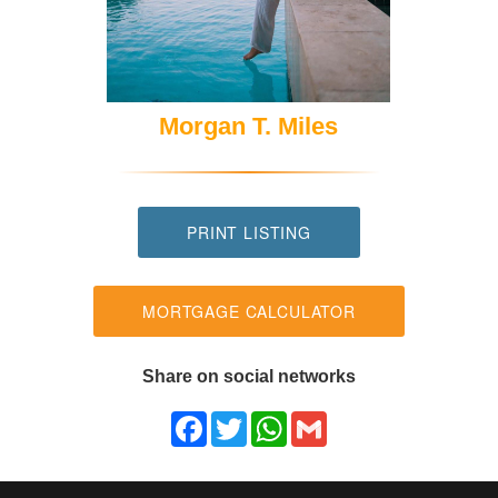
Morgan T. Miles
PRINT LISTING
MORTGAGE CALCULATOR
Share on social networks
Facebook
Twitter
WhatsApp
Gmail