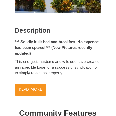
Description
*** Solidly built bed and breakfast. No expense
has been spared *** (New Pictures recently
updated)
This energetic husband and wife duo have created
an incredible base for a successful syndication or
to simply retain this property
...
READ MORE
Community Features