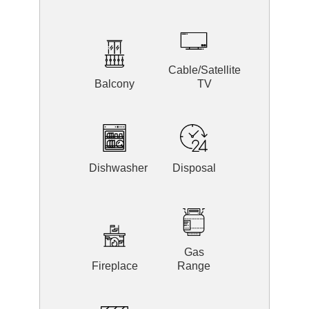
Cable/Satellite
Balcony
TV
Dishwasher
Disposal
Gas
Fireplace
Range